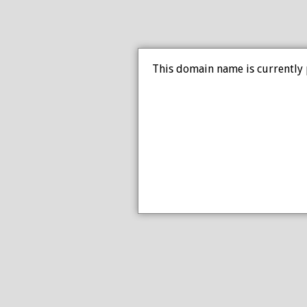
This domain name is currently