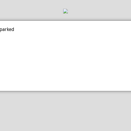
 parked